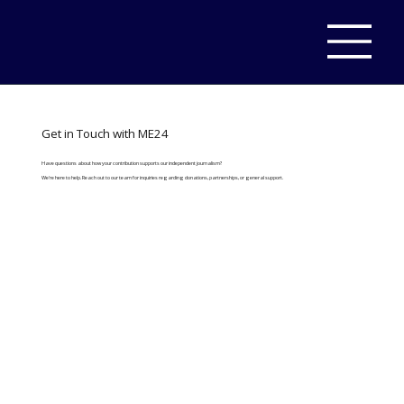
Get in Touch with ME24
Have questions about how your contribution supports our independent journalism?
We're here to help. Reach out to our team for inquiries regarding donations, partnerships, or general support.