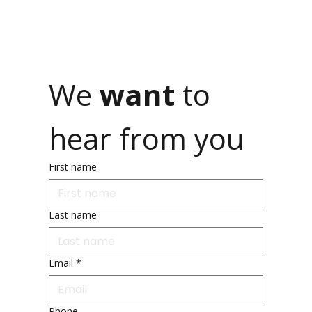
We 
want 
to 
hear from you
First name
Last name
Email
*
Phone