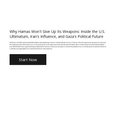
Why Hamas Won't Give Up Its Weapons: Inside the U.S.
Ultimatum, Iran's Influence, and Gaza's Political Future
By Moataz Khalil AI-generated editorial illustration depicting Hamas's armed militants in Gaza. Hamas' refusal to give up its weapons has become
the single greatest obstacle to Gaza's postwar future. That reality was thrust into the open this week after a senior American intermediary publicly
revealed the blunt message Washington delivered to Hamas: choose your weapons or choose the people of Gaza. The disclosure shattered months of
carefully managed diplomacy and exposed what many regional...
Start Now