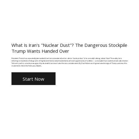
What Is Iran's "Nuclear Dust"? The Dangerous Stockpile
Trump Wants Handed Over
President Trump has repeatedly demanded that Iran surrender what he calls its "nuclear dust." Is he actually talking about “dust”? In reality, he is
referring to hundreds of kilograms of highly enriched uranium buried beneath damaged nuclear facilities—a stockpile that could dramatically shorten
Tehran's path to a nuclear weapon. Any deal with Iran must take this into consideration. By Dan Feferman AI generated image of Trump and one of its
statements Since the February 28 joint...
Start Now