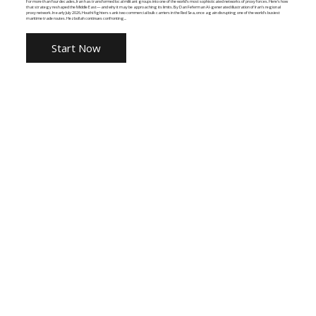
For more than four decades, Iran has transformed local militant groups into one of the world's most sophisticated networks of proxy forces. Here's how
that strategy reshaped the Middle East—and why it may be approaching its limits. By Dan Feferman AI-generated illustration of Iran's regional
proxy network. In early July 2026, Houthi fighters sank two commercial bulk carriers in the Red Sea, once again disrupting one of the world's busiest
maritime trade routes. Hezbollah continues confronting...
Start Now