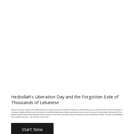
Hezbollah's Liberation Day and the Forgotten Exile of
Thousands of Lebanese
Twenty-five years after Israel's withdrawal from southern Lebanon, Hezbollah continues to celebrate May 25 as a historic victory. Yet for thousands of
Lebanese families who fled across the border, it marked the beginning of exile, displacement, and a story Lebanon has never fully confronted. By Tony
Boulos AI generated image with the Lebanese flag For more than a quarter century, Hezbollah has portrayed May 25, 2000—the day Israel withdrew
from southern Lebanon—as a historic victory and...
Start Now