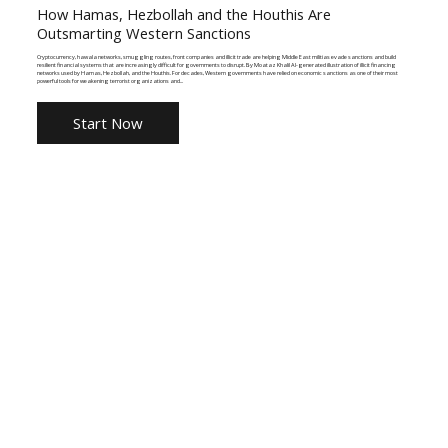
How Hamas, Hezbollah and the Houthis Are
Outsmarting Western Sanctions
Cryptocurrency, hawala networks, smuggling routes, front companies and illicit trade are helping Middle East militias evade sanctions and build
resilient financial systems that are increasingly difficult for governments to disrupt. By Moataz Khalil AI-generated illustration of illicit financing
networks used by Hamas, Hezbollah, and the Houthis. For decades, Western governments have relied on economic sanctions as one of their most
powerful tools for weakening terrorist organizations and...
Start Now