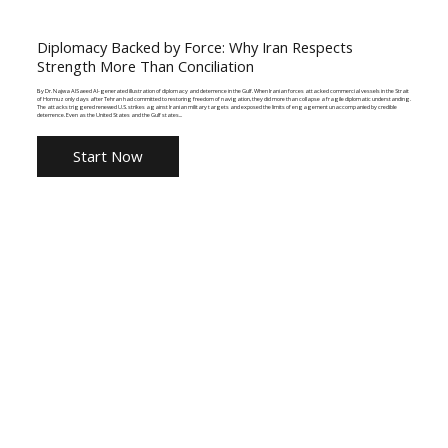
Diplomacy Backed by Force: Why Iran Respects
Strength More Than Conciliation
By Dr. Najwa AlSaeed AI-generated illustration of diplomacy and deterrence in the Gulf. When Iranian forces attacked commercial vessels in the Strait
of Hormuz only days after Tehran had committed to restoring freedom of navigation, they did more than collapse a fragile diplomatic understanding.
The attacks triggered renewed U.S. strikes against Iranian military targets and exposed the limits of engagement unaccompanied by credible
deterrence. Even as the United States and the Gulf states...
Start Now