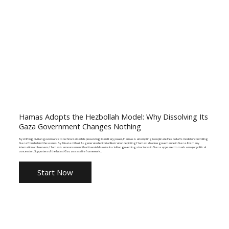
Hamas Adopts the Hezbollah Model: Why Dissolving Its
Gaza Government Changes Nothing
By shifting civilian governance to technocrats while preserving its military power, Hamas is attempting to replicate Hezbollah's model of controlling
Gaza from behind the scenes. By Moataz Khalil AI-generated editorial illustration depicting Hamas' shadow governance in Gaza. For many
international observers, Hamas's announcement that it would dissolve its civilian governing structures in Gaza appeared to mark a major political
concession. Supporters of the latest Gaza ceasefire framework...
Start Now