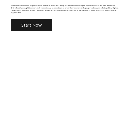
How Islamist Movements, Regional Militias, and Weak States Are Fueling Instability Across the Region By Tony Boulos For decades, the Muslim
Brotherhood has sought to present itself internationally as a moderate Islamist reform movement shaped primarily by anti-colonial politics, religious
conservatism, and social activism. Yet across large parts of the Middle East and Africa, many governments and analysts increasingly view the
organization...
Start Now