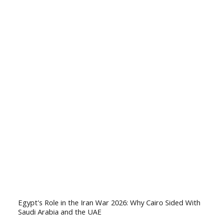
Egypt's Role in the Iran War 2026: Why Cairo Sided With
Saudi Arabia and the UAE