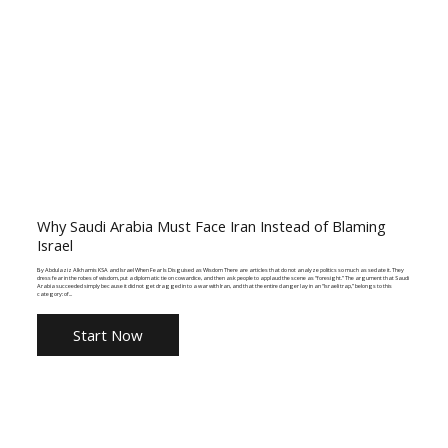
Why Saudi Arabia Must Face Iran Instead of Blaming
Israel
By Abdulaziz Alkhamis KSA and Israel When Fear Is Disguised as Wisdom There are articles that do not analyze politics so much as sedate it. They
dress fear in the robes of wisdom, put a diplomatic tie on cowardice, and then ask people to applaud the scene as “foresight.” The argument that Saudi
Arabia succeeded simply because it did not get dragged in to a war with Iran, and that the entire danger lay in an “Israeli trap,” belongs to this
category: of...
Start Now