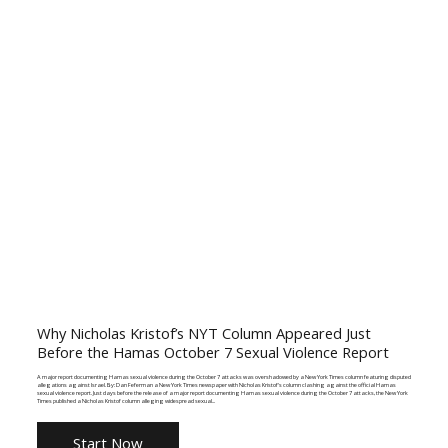
Why Nicholas Kristof’s NYT Column Appeared Just
Before the Hamas October 7 Sexual Violence Report
A major report documenting Hamas sexual violence during the October 7 attacks was overshadowed by a New York Times column featuring disputed
allegations against Israel. By: Dan Feferman a New York Times newspaper with Nicholas Kristof's column clashing against the official Hamas
sexual violence report. Just days before the release of a major report documenting Hamas sexual violence during the October 7 attacks, the New York
Times published a Nicholas Kristof column alleging widespread sexual...
Start Now