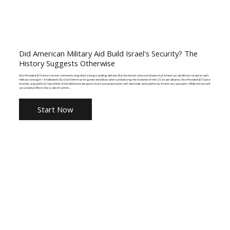
Did American Military Aid Build Israel's Security? The
History Suggests Otherwise
Vice President JD Vance's recent comments reignited a longstanding debate. But the historical record shows that American aid did not create Israel's
military strength—it followed it. By Dan Feferman AI-generated illustration symbolizing the evolution of the U.S.-Israel alliance, Vice President JD Vance
recently argued that "two-thirds of the defensive weapons that have protected Israel" were built and paid for by American taxpayers. While the remark
accurately reflects the scale of current...
Start Now