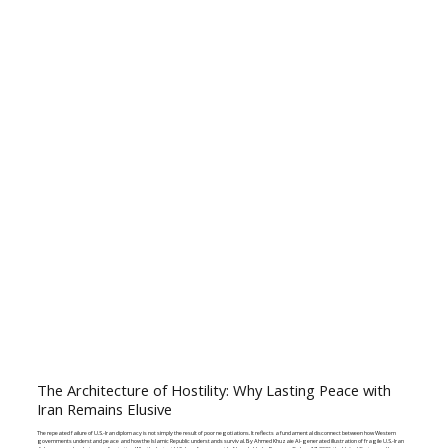
The Architecture of Hostility: Why Lasting Peace with
Iran Remains Elusive
The repeated failure of U.S.-Iran diplomacy is not simply the result of poor negotiations. It reflects a fundamental disconnect between how Western
governments understand peace and how the Islamic Republic understands survival. By Ahmed Khuzaie AI-generated illustration of fragile U.S.-Iran