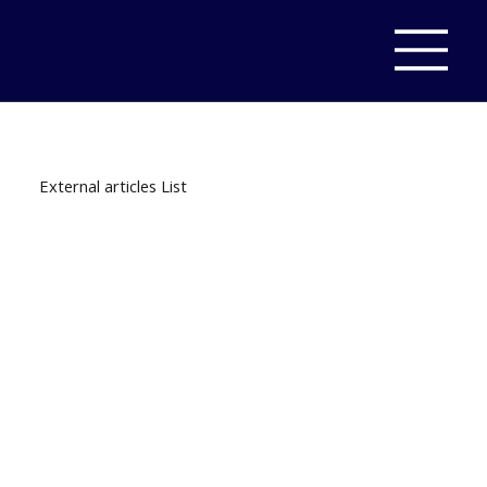
External articles List