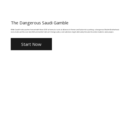
The Dangerous Saudi Gamble
While Saudi Arabia pushes forward with Vision 2030 at home, its tactical alliances in Yemen and Sudan risk sparking a dangerous Muslim Brotherhood
revival abroad. Discover why Mohammed bin Salman's foreign policy contradictions might ultimately threaten his entire modernization project.
Start Now