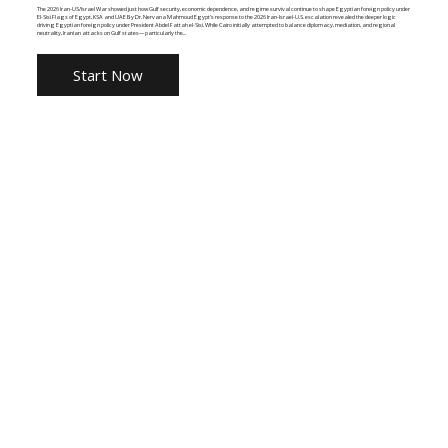
The 2026 Iran-US/Israel War showed just how Gulf security, economic dependence, and regime survival continue to shape Egyptian foreign policy under
El-Sisi Flags of Egypt, KSA and UAE By Dr. Nervana Mahmoud Egypt’s response to the 2026 Iran-Israel-U.S. escalation revealed the deeper logic
driving Egyptian foreign policy under President Abdel Fattah el-Sisi. While Cairo initially attempted to balance diplomacy, mediation, and regional
neutrality, Iranian attacks on Gulf states—particularly the...
Start Now