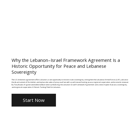
Why the Lebanon–Israel Framework Agreement Is a
Historic Opportunity for Peace and Lebanese
Sovereignty
The U.S.-brokered agreement offers Lebanon a rare opportunity to restore state sovereignty, strengthen the Lebanese Armed Forces (LAF), advance
the disarmament of Hezbollah, and replace decades of proxy warfare with a path toward lasting peace, regional cooperation, and economic renewal.
By Tony Boulos AI-generated editorial illustration symbolizing the Lebanon–Israel Framework Agreement and a new chapter of peace, sovereignty,
and regional cooperation. A Historic Turning Point for Lebanon...
Start Now