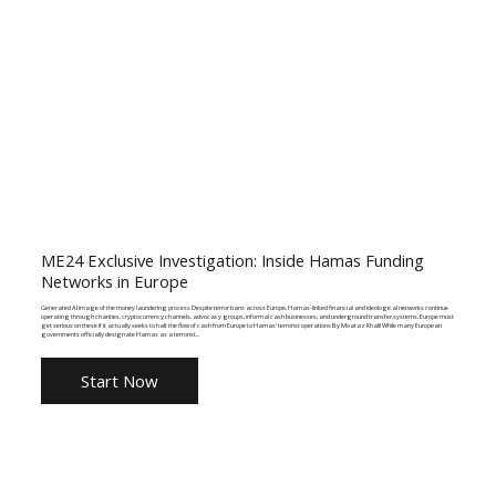
ME24 Exclusive Investigation: Inside Hamas Funding
Networks in Europe
Generated AI image of the money laundering process Despite terror bans across Europe, Hamas-linked financial and ideological networks continue
operating through charities, cryptocurrency channels, advocacy groups, informal cash businesses, and underground transfer systems. Europe must
get serious on these if it actually seeks to halt the flow of cash from Europe to Hamas’ terrorist operations By Moataz Khalil While many European
governments officially designate Hamas as a terrorist...
Start Now