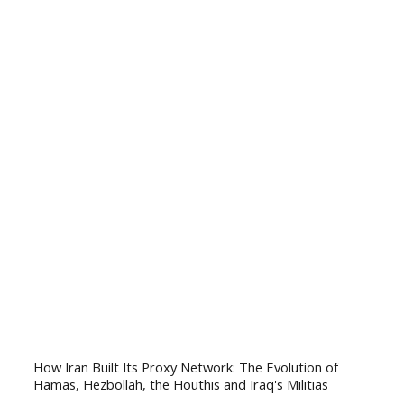
How Iran Built Its Proxy Network: The Evolution of
Hamas, Hezbollah, the Houthis and Iraq's Militias