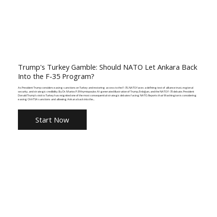
Trump's Turkey Gamble: Should NATO Let Ankara Back
Into the F-35 Program?
As President Trump considers easing sanctions on Turkey and restoring access to the F-35, NATO faces a defining test of alliance trust, regional
security, and strategic credibility. By Dr. Marios P. Efthymiopoulos AI-generated illustration of Trump, Erdoğan, and the NATO F-35 debate. President
Donald Trump's visit to Turkey has reignited one of the most consequential strategic debates facing NATO. Reports that Washington is considering
easing CAATSA sanctions and allowing Ankara back into the...
Start Now