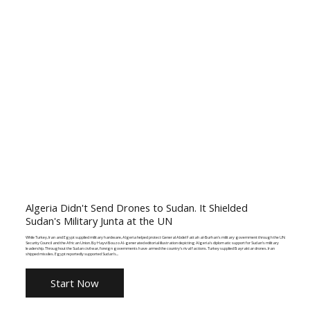
Algeria Didn't Send Drones to Sudan. It Shielded
Sudan's Military Junta at the UN
While Turkey, Iran and Egypt supplied military hardware, Algeria helped protect General Abdel Fattah al-Burhan's military government through the UN
Security Council and the African Union. By Hayvi Bouzo AI-generated editorial illustration depicting Algeria's diplomatic support for Sudan's military
leadership. Throughout the Sudan civil war, foreign governments have armed the country's rival factions. Turkey supplied Bayraktar drones. Iran
shipped missiles. Egypt reportedly supported Sudan's...
Start Now