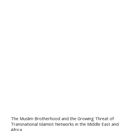
The Muslim Brotherhood and the Growing Threat of
Transnational Islamist Networks in the Middle East and
Africa