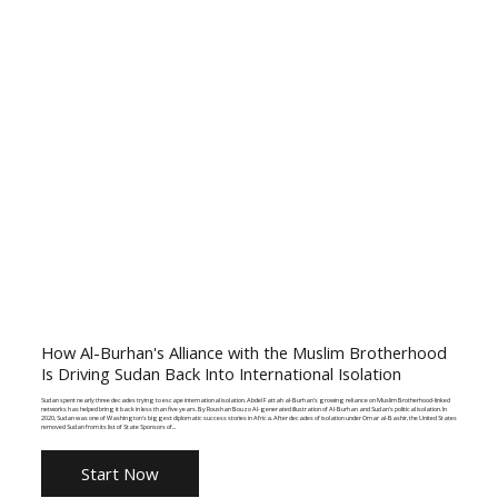
How Al-Burhan's Alliance with the Muslim Brotherhood
Is Driving Sudan Back Into International Isolation
Sudan spent nearly three decades trying to escape international isolation. Abdel Fattah al-Burhan's growing reliance on Muslim Brotherhood-linked
networks has helped bring it back in less than five years. By Roushan Bouzo AI-generated illustration of Al-Burhan and Sudan's political isolation. In
2020, Sudan was one of Washington's biggest diplomatic success stories in Africa. After decades of isolation under Omar al-Bashir, the United States
removed Sudan from its list of State Sponsors of...
Start Now