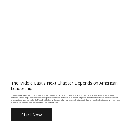
The Middle East's Next Chapter Depends on American
Leadership
How the New Peace Board, Trump's Diplomacy, and the Abraham Accords Could Reshape the Region By Samer Sinijlawi AI-generated editorial
illustration symbolizing American leadership, regional cooperation, and the future of Middle East peace. The establishment of the new Peace Board
marks an important moment for the Middle East. Following the wars in Gaza and the confrontation with Iran, regional leaders increasingly recognize
that lasting stability depends on sustained American leadership....
Start Now