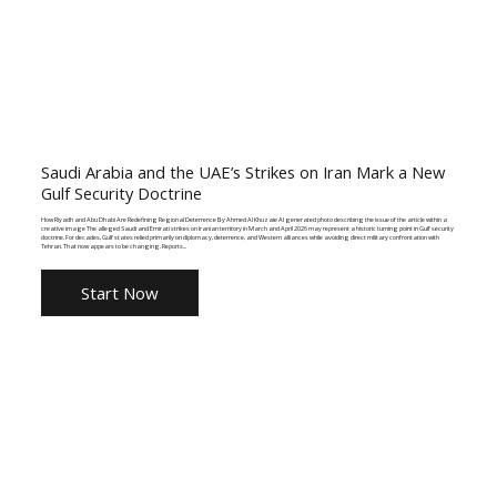
Saudi Arabia and the UAE’s Strikes on Iran Mark a New
Gulf Security Doctrine
How Riyadh and Abu Dhabi Are Redefining Regional Deterrence By Ahmed Al Khuzaie AI generated photo describing the issue of the article within a
creative image The alleged Saudi and Emirati strikes on Iranian territory in March and April 2026 may represent a historic turning point in Gulf security
doctrine. For decades, Gulf states relied primarily on diplomacy, deterrence, and Western alliances while avoiding direct military confrontation with
Tehran. That now appears to be changing. Reports...
Start Now