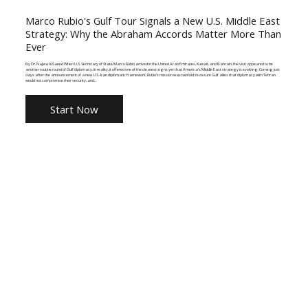
Marco Rubio's Gulf Tour Signals a New U.S. Middle East
Strategy: Why the Abraham Accords Matter More Than
Ever
By Dr. Najwa AlSaeed When U.S. Secretary of State Marco Rubio arrived in the United Arab Emirates, Kuwait, and Bahrain, the visit appeared to be
another routine round of Gulf diplomacy. In reality, it offered one of the clearest signs yet that America's Middle East strategy is evolving. Coming just
days after the announcement of a new U.S.-Iran diplomatic framework, Rubio's mission was twofold: reassure Gulf allies that diplomacy with Tehran
would not compromise their security, and...
Start Now