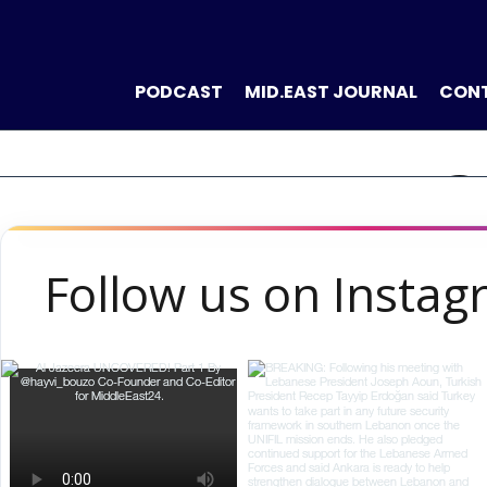
PODCAST
MID.EAST JOURNAL
CON
THE NEW VO
Follow us on Insta