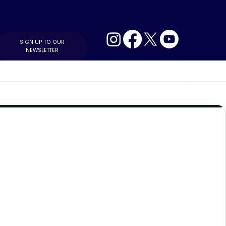
SIGN UP TO OUR
NEWSLETTER
MIDDLE EAST