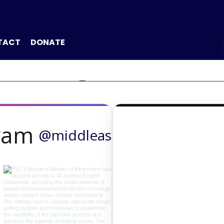
TACT
DONATE
ICE OF THE 
gram
@middleast24