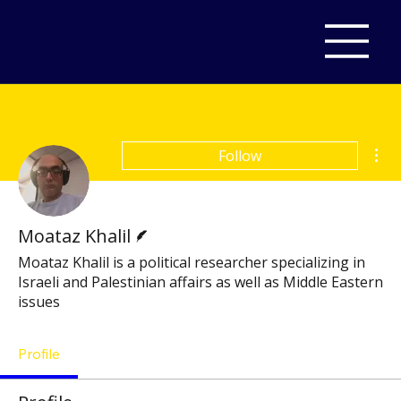
Mor
Follow
Writer
Moataz Khalil
Moataz Khalil is a political researcher specializing in
Israeli and Palestinian affairs as well as Middle Eastern
issues
Profile