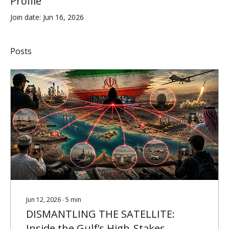
Profile
Join date: Jun 16, 2026
Posts
Jun 12, 2026
∙
5
min
DISMANTLING THE SATELLITE:
Inside the Gulf’s High-Stakes