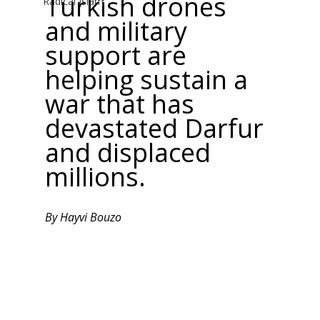
Turkish drones 
Radical Islam
and military 
support are 
helping sustain a 
war that has 
devastated Darfur 
and displaced 
millions.
By Hayvi Bouzo