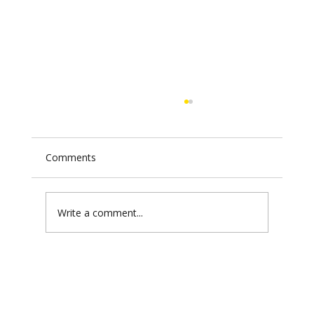
Comments
Write a comment...
USAID's Sudan Scandal: $850 Million
and the War Economy That Runs the
Hamas Model Better Than Hamas