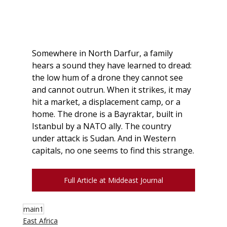
Somewhere in North Darfur, a family 
hears a sound they have learned to dread: 
the low hum of a drone they cannot see 
and cannot outrun. When it strikes, it may 
hit a market, a displacement camp, or a 
home. The drone is a Bayraktar, built in 
Istanbul by a NATO ally. The country 
under attack is Sudan. And in Western 
capitals, no one seems to find this strange.
Full Article at Middeast Journal
main1
East Africa