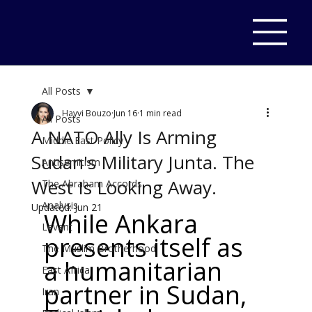
All Posts
Hayvi Bouzo
Jun 16
1 min read
All Posts
A NATO Ally Is Arming
Middle East Policy
Sudan's Military Junta. The
Antisemitism
West Is Looking Away.
The Abraham Accords
Analysis
Updated:
Jun 21
While Ankara 
Levant
presents itself as 
The Muslim Brotherhood
a humanitarian 
East Africa
partner in Sudan, 
Iran