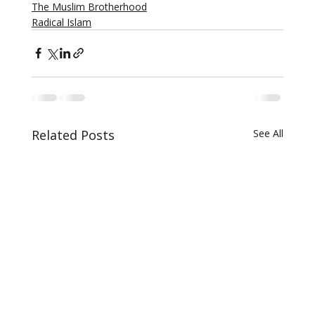
The Muslim Brotherhood
Radical Islam
Related Posts
See All