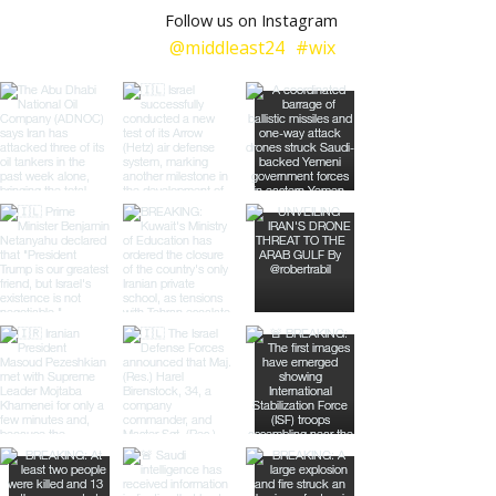
Follow us on Instagram
@middleast24
#wix