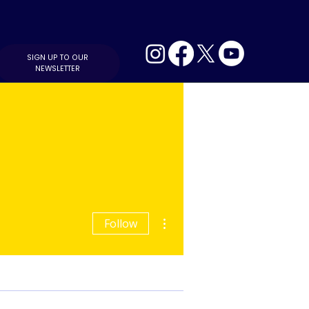
SIGN UP TO OUR
NEWSLETTER
More actions
Follow