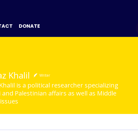
TACT
DONATE
z Khalil
Writer
halil is a political researcher specializing
li and Palestinian affairs as well as Middle
 issues