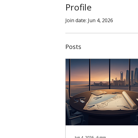
Profile
Join date: Jun 4, 2026
Posts
Jun 4, 2026
∙
6
min