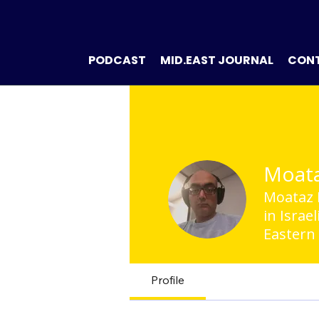
PODCAST
MID.EAST JOURNAL
CON
Moata
Moataz K
in Israe
Eastern
Profile