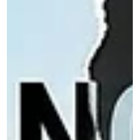
expose a growing inconsistency in U.S. policy toward Iranian-
backed armed groups in Iraq and Lebanon. By Hussain Abdul-
Hussain Map of Iraq Iraq's Militias Begin Surrendering Their
Weapons Two of Iraq's most powerful Iran-backed militias,
Asa'ib Ahl al-Haq and Kataib Imam Ali, recently agreed to
place their weapons under state authority, marking the most
significant step yet toward dismantling Tehran's network of
armed prox