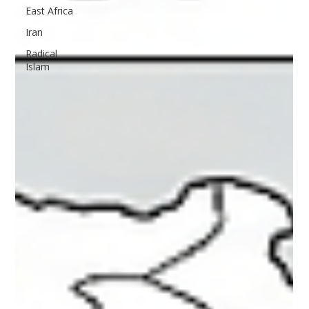
East Africa
Iran
Radical
Islam