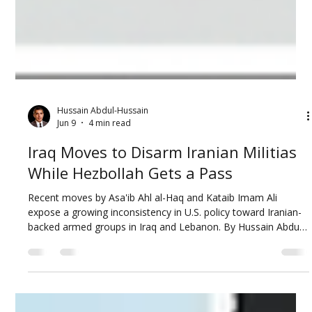
Hussain Abdul-Hussain
Jun 9
4 min read
Iraq Moves to Disarm Iranian Militias
While Hezbollah Gets a Pass
Recent moves by Asa'ib Ahl al-Haq and Kataib Imam Ali