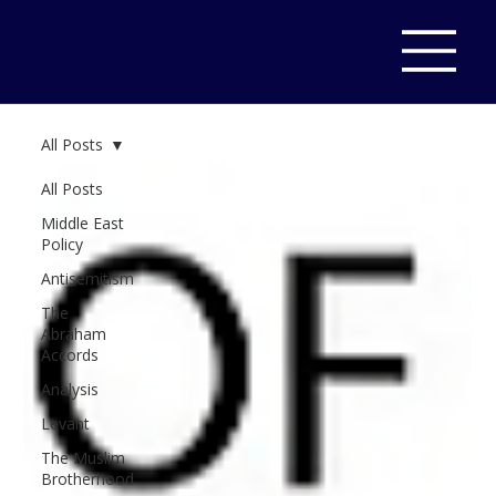
All Posts
All Posts
Middle East
Policy
Antisemitism
The
Abraham
Accords
Analysis
Levant
The Muslim
Brotherhood