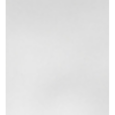
Mohammed bin Salman's foreign policy contradictions might
ultimately threaten his entire modernization project.