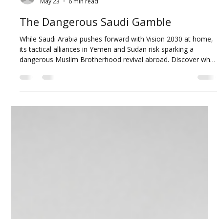
Abdulaziz Alkhamis
May 23
6 min read
The Dangerous Saudi Gamble
While Saudi Arabia pushes forward with Vision 2030 at home,
its tactical alliances in Yemen and Sudan risk sparking a
dangerous Muslim Brotherhood revival abroad. Discover why