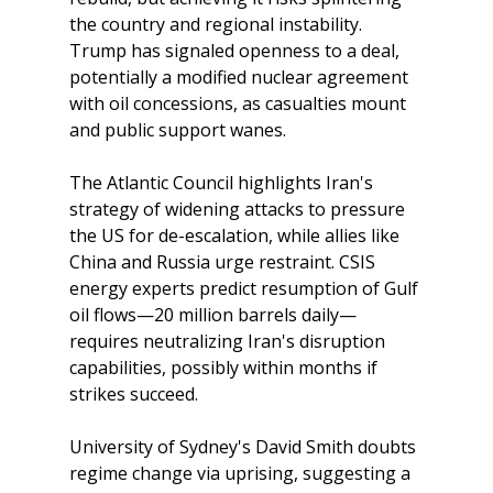
the country and regional instability. 
Trump has signaled openness to a deal, 
potentially a modified nuclear agreement 
with oil concessions, as casualties mount 
and public support wanes.
The Atlantic Council highlights Iran's 
strategy of widening attacks to pressure 
the US for de-escalation, while allies like 
China and Russia urge restraint. CSIS 
energy experts predict resumption of Gulf 
oil flows—20 million barrels daily—
requires neutralizing Iran's disruption 
capabilities, possibly within months if 
strikes succeed. 
University of Sydney's David Smith doubts 
regime change via uprising, suggesting a 