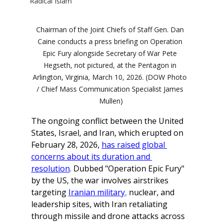
Radical Islam
Chairman of the Joint Chiefs of Staff Gen. Dan 
Caine conducts a press briefing on Operation 
Epic Fury alongside Secretary of War Pete 
Hegseth, not pictured, at the Pentagon in 
Arlington, Virginia, March 10, 2026. (DOW Photo 
/ Chief Mass Communication Specialist James 
Mullen)
The ongoing conflict between the United 
States, Israel, and Iran, which erupted on 
February 28, 2026, 
has raised global 
concerns about its duration and 
resolution
. Dubbed "Operation Epic Fury" 
by the US, the war involves airstrikes 
targeting 
Iranian military
,
 nuclear, and 
leadership sites, with Iran retaliating 
through missile and drone attacks across 