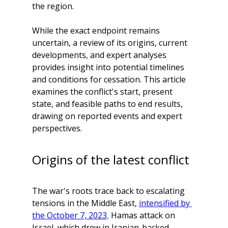
the region. 
While the exact endpoint remains 
uncertain, a review of its origins, current 
developments, and expert analyses 
provides insight into potential timelines 
and conditions for cessation. This article 
examines the conflict's start, present 
state, and feasible paths to end results, 
drawing on reported events and expert 
perspectives.
Origins of the latest conflict
The war's roots trace back to escalating 
tensions in the Middle East, 
intensified by 
the October 7, 2023
,
 Hamas attack on 
Israel, which drew in Iranian-backed 