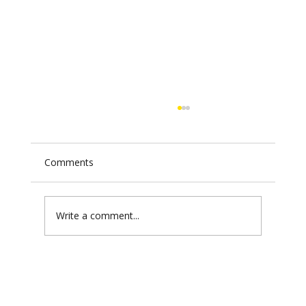
Comments
Write a comment...
Iran's Missile Arsenal in the 2026
Conflict