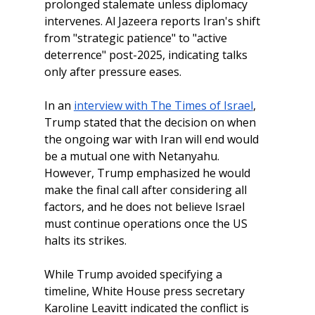
prolonged stalemate unless diplomacy 
intervenes. Al Jazeera reports Iran's shift 
from "strategic patience" to "active 
deterrence" post-2025, indicating talks 
only after pressure eases. 
In an 
interview with The Times of Israel
, 
Trump stated that the decision on when 
the ongoing war with Iran will end would 
be a mutual one with Netanyahu. 
However, Trump emphasized he would 
make the final call after considering all 
factors, and he does not believe Israel 
must continue operations once the US 
halts its strikes. 
While Trump avoided specifying a 
timeline, White House press secretary 
Karoline Leavitt indicated the conflict is 