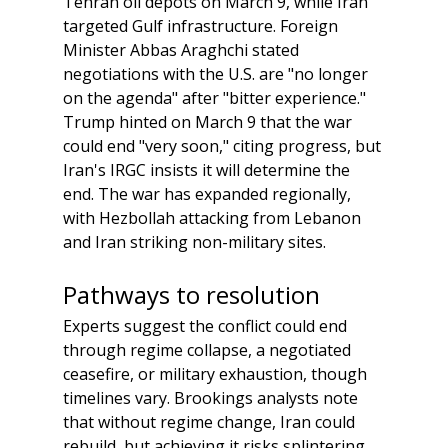
Tehran oil depots on March 9, while Iran 
targeted Gulf infrastructure. Foreign 
Minister Abbas Araghchi stated 
negotiations with the U.S. are "no longer 
on the agenda" after "bitter experience." 
Trump hinted on March 9 that the war 
could end "very soon," citing progress, but 
Iran's IRGC insists it will determine the 
end. The war has expanded regionally, 
with Hezbollah attacking from Lebanon 
and Iran striking non-military sites.
Pathways to resolution
Experts suggest the conflict could end 
through regime collapse, a negotiated 
ceasefire, or military exhaustion, though 
timelines vary. Brookings analysts note 
that without regime change, Iran could 
rebuild, but achieving it risks splintering 