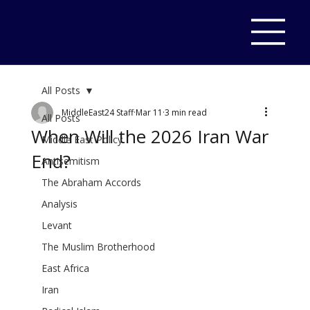
All Posts
MiddleEast24 Staff
Mar 11
3 min read
All Posts
When Will the 2026 Iran War
Middle East Policy
End?
Antisemitism
The Abraham Accords
Analysis
Levant
The Muslim Brotherhood
East Africa
Iran