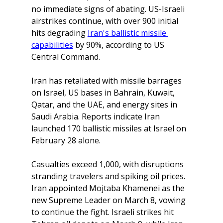
no immediate signs of abating. US-Israeli 
airstrikes continue, with over 900 initial 
hits degrading 
Iran's ballistic missile 
capabilities
by 90%, according to US 
Central Command. 
Iran has retaliated with missile barrages 
on Israel, US bases in Bahrain, Kuwait, 
Qatar, and the UAE, and energy sites in 
Saudi Arabia. Reports indicate Iran 
launched 170 ballistic missiles at Israel on 
February 28 alone. 
Casualties exceed 1,000, with disruptions 
stranding travelers and spiking oil prices.
Iran appointed Mojtaba Khamenei as the 
new Supreme Leader on March 8, vowing 
to continue the fight. Israeli strikes hit 