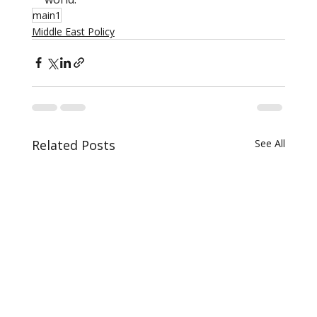
main1
Middle East Policy
Related Posts
See All