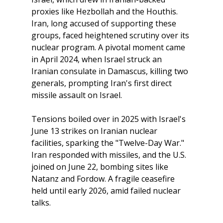
proxies like Hezbollah and the Houthis. 
Iran, long accused of supporting these 
groups, faced heightened scrutiny over its 
nuclear program. A pivotal moment came 
in April 2024, when Israel struck an 
Iranian consulate in Damascus, killing two 
generals, prompting Iran's first direct 
missile assault on Israel. 
Tensions boiled over in 2025 with Israel's 
June 13 strikes on Iranian nuclear 
facilities, sparking the "Twelve-Day War." 
Iran responded with missiles, and the U.S. 
joined on June 22, bombing sites like 
Natanz and Fordow. A fragile ceasefire 
held until early 2026, amid failed nuclear 
talks. 