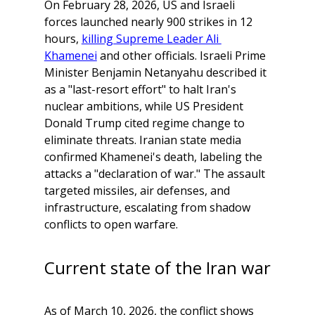
On February 28, 2026, US and Israeli 
forces launched nearly 900 strikes in 12 
hours, 
killing Supreme Leader Ali 
Khamenei
 and other officials. Israeli Prime 
Minister Benjamin Netanyahu described it 
as a "last-resort effort" to halt Iran's 
nuclear ambitions, while US President 
Donald Trump cited regime change to 
eliminate threats. Iranian state media 
confirmed Khamenei's death, labeling the 
attacks a "declaration of war." The assault 
targeted missiles, air defenses, and 
infrastructure, escalating from shadow 
conflicts to open warfare.
Current state of the Iran war
As of March 10, 2026, the conflict shows 