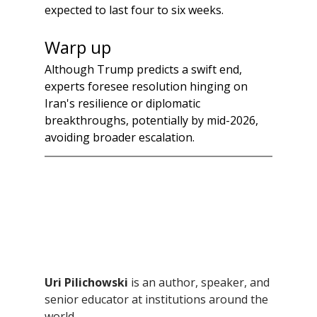
expected to last four to six weeks. 
Warp up
Although Trump predicts a swift end, 
experts foresee resolution hinging on 
Iran's resilience or diplomatic 
breakthroughs, potentially by mid-2026, 
avoiding broader escalation.
Uri Pilichowski 
is an author, speaker, and 
senior educator at institutions around the 
world.